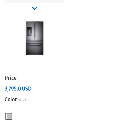
Price
3,795.0
USD
Color
Silver