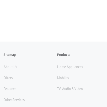
Sitemap
Products
About Us
Home Appliances
Offers
Mobiles
Featured
TV, Audio & Video
Other Services