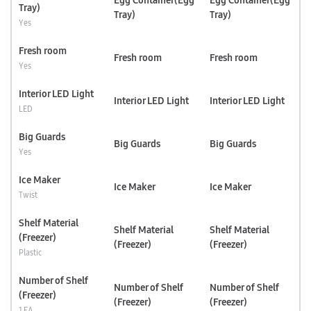
Egg Container(Egg
Egg Container(Egg
Tray)
Tray)
Tray)
Yes
Fresh room
Fresh room
Fresh room
Yes
Interior LED Light
Interior LED Light
Interior LED Light
LED
Big Guards
Big Guards
Big Guards
Yes
Ice Maker
Ice Maker
Ice Maker
Twist
Shelf Material
Shelf Material
Shelf Material
(Freezer)
(Freezer)
(Freezer)
Plastic
Number of Shelf
Number of Shelf
Number of Shelf
(Freezer)
(Freezer)
(Freezer)
1 EA