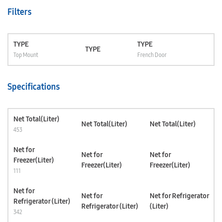
Filters
TYPE
TYPE
TYPE
Top Mount
French Door
Specifications
Net Total(Liter)
Net Total(Liter)
Net Total(Liter)
453
Net for
Net for
Net for
Freezer(Liter)
Freezer(Liter)
Freezer(Liter)
111
Net for
Net for
Net for Refrigerator
Refrigerator (Liter)
Refrigerator (Liter)
(Liter)
342