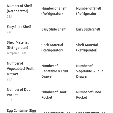
Number of Shelf
Number of Shelf
Number of Shelf
(Refrigerator)
(Refrigerator)
(Refrigerator)
3 EA
Easy Slide Shelf
Easy Slide Shelf
Easy Slide Shelf
Yes
Shelf Material
Shelf Material
Shelf Material
(Refrigerator)
(Refrigerator)
(Refrigerator)
Tempered Glass
Number of
Number of
Number of
Vegetable & Fruit
Vegetable & Fruit
Vegetable & Fruit
Drawer
Drawer
Drawer
2 EA
Number of Door
Number of Door
Number of Door
Pocket
Pocket
Pocket
5 EA
Egg Container(Egg