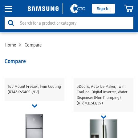
Sign In
Home
Compare
Compare
Top Mount Freezer, Twin Cooling
3Doors, Auto Ice Maker, Twin
(RT46K6340SL/LV)
Cooling, Digital Inverter, Water
Dispenser (Non Plumping),
(RF67QESL1/LV)