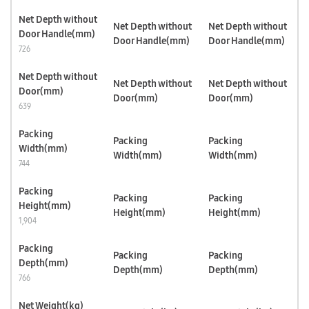
Net Depth without
Net Depth without
Net Depth without
Door Handle(mm)
Door Handle(mm)
Door Handle(mm)
726
Net Depth without
Net Depth without
Net Depth without
Door(mm)
Door(mm)
Door(mm)
639
Packing
Packing
Packing
Width(mm)
Width(mm)
Width(mm)
744
Packing
Packing
Packing
Height(mm)
Height(mm)
Height(mm)
1,904
Packing
Packing
Packing
Depth(mm)
Depth(mm)
Depth(mm)
766
Net Weight(kg)