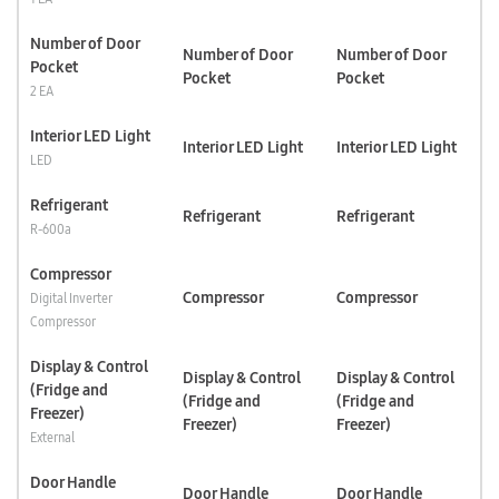
Number of Door
Number of Door
Number of Door
Pocket
Pocket
Pocket
2 EA
Interior LED Light
Interior LED Light
Interior LED Light
LED
Refrigerant
Refrigerant
Refrigerant
R-600a
Compressor
Compressor
Compressor
Digital Inverter
Compressor
Display & Control
Display & Control
Display & Control
(Fridge and
(Fridge and
(Fridge and
Freezer)
Freezer)
Freezer)
External
Door Handle
Door Handle
Door Handle