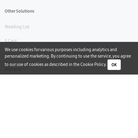
Other Solutions
Wedding List
S Card
We use cookies for various purposes including analytics and
Gift Card
personalized marketing. By continuing to use the service, you agree
to our use of cookies as described in the
Cookie Policy
.
OK
Warranty
Careers
Need Help?
Contact Us
Phone Support