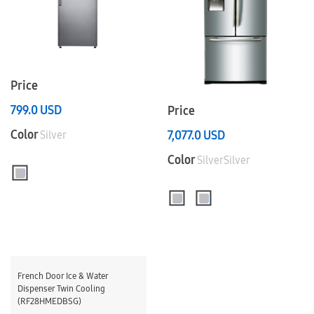
Price
799.0
USD
Price
Color
7,077.0
USD
Silver
Color
SilverSilver
French Door Ice & Water
Dispenser Twin Cooling
(RF28HMEDBSG)