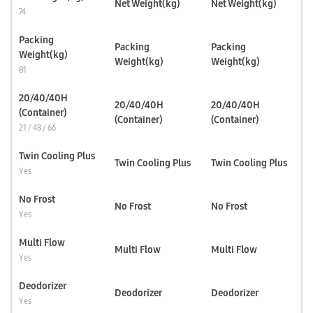
Net Weight(kg)
Net Weight(kg)
74
Packing
Packing
Packing
Weight(kg)
Weight(kg)
Weight(kg)
81
20/40/40H
20/40/40H
20/40/40H
(Container)
(Container)
(Container)
21 / 48 / 66
Twin Cooling Plus
Twin Cooling Plus
Twin Cooling Plus
Yes
No Frost
No Frost
No Frost
Yes
Multi Flow
Multi Flow
Multi Flow
Yes
Deodorizer
Deodorizer
Deodorizer
Yes