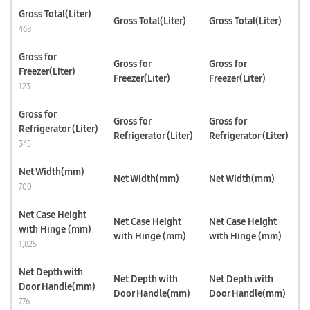
Gross Total(Liter)
Gross Total(Liter)
Gross Total(Liter)
468
Gross for
Gross for
Gross for
Freezer(Liter)
Freezer(Liter)
Freezer(Liter)
123
Gross for
Gross for
Gross for
Refrigerator (Liter)
Refrigerator (Liter)
Refrigerator (Liter)
345
Net Width(mm)
Net Width(mm)
Net Width(mm)
700
Net Case Height
Net Case Height
Net Case Height
with Hinge (mm)
with Hinge (mm)
with Hinge (mm)
1,825
Net Depth with
Net Depth with
Net Depth with
Door Handle(mm)
Door Handle(mm)
Door Handle(mm)
776