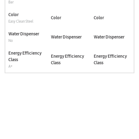
Bar
Color
Color
Color
Easy Clean Steel
Water Dispenser
Water Dispenser
Water Dispenser
No
Energy Efficiency
Energy Efficiency
Energy Efficiency
Class
Class
Class
A+