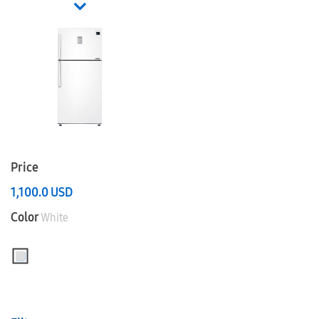
Price
1,100.0
USD
Color
White