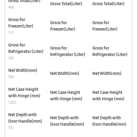
Gross Total(Liter)
Gross Total(Liter)
Gross Total(Liter)
468
Gross for
Gross for
Gross for
Freezer(Liter)
Freezer(Liter)
Freezer(Liter)
123
Gross for
Gross for
Gross for
Refrigerator (Liter)
Refrigerator (Liter)
Refrigerator (Liter)
345
Net Width(mm)
Net Width(mm)
Net Width(mm)
700
Net Case Height
Net Case Height
Net Case Height
with Hinge (mm)
with Hinge (mm)
with Hinge (mm)
1,825
Net Depth with
Net Depth with
Net Depth with
Door Handle(mm)
Door Handle(mm)
Door Handle(mm)
776