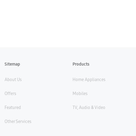
Sitemap
Products
About Us
Home Appliances
Offers
Mobiles
Featured
TV, Audio & Video
Other Services