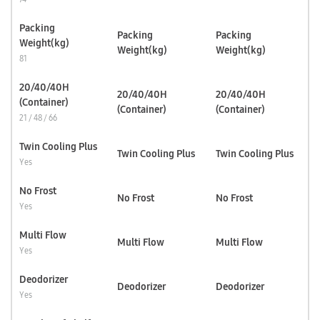
Packing
Packing
Packing
Weight(kg)
Weight(kg)
Weight(kg)
81
20/40/40H
20/40/40H
20/40/40H
(Container)
(Container)
(Container)
21 / 48 / 66
Twin Cooling Plus
Twin Cooling Plus
Twin Cooling Plus
Yes
No Frost
No Frost
No Frost
Yes
Multi Flow
Multi Flow
Multi Flow
Yes
Deodorizer
Deodorizer
Deodorizer
Yes