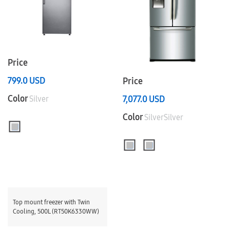
Price
799.0
USD
Price
Color
7,077.0
USD
Silver
Color
SilverSilver
Top mount freezer with Twin
Cooling, 500L (RT50K6330WW)