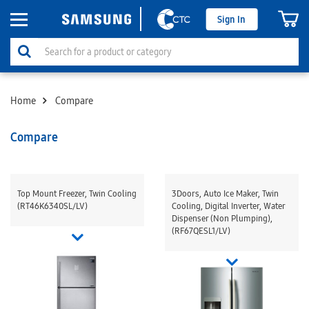
Sign In
Home
Compare
Compare
Top Mount Freezer, Twin Cooling
3Doors, Auto Ice Maker, Twin
(RT46K6340SL/LV)
Cooling, Digital Inverter, Water
Dispenser (Non Plumping),
(RF67QESL1/LV)