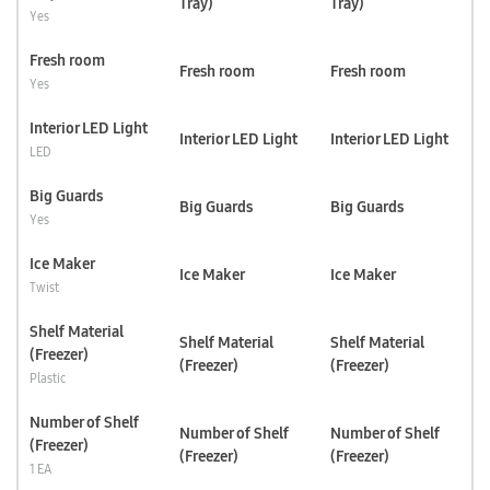
Tray)
Tray)
Yes
Fresh room
Fresh room
Fresh room
Yes
Interior LED Light
Interior LED Light
Interior LED Light
LED
Big Guards
Big Guards
Big Guards
Yes
Ice Maker
Ice Maker
Ice Maker
Twist
Shelf Material
Shelf Material
Shelf Material
(Freezer)
(Freezer)
(Freezer)
Plastic
Number of Shelf
Number of Shelf
Number of Shelf
(Freezer)
(Freezer)
(Freezer)
1 EA