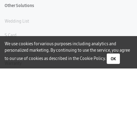
Other Solutions
Wedding List
S Card
We use cookies for various purposes including analytics and
Gift Card
personalized marketing. By continuing to use the service, you agree
to our use of cookies as described in the
Cookie Policy
.
OK
Warranty
Careers
Need Help?
Contact Us
Phone Support