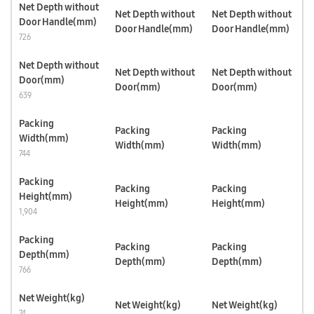
Net Depth without
Net Depth without
Net Depth without
Door Handle(mm)
Door Handle(mm)
Door Handle(mm)
726
Net Depth without
Net Depth without
Net Depth without
Door(mm)
Door(mm)
Door(mm)
639
Packing
Packing
Packing
Width(mm)
Width(mm)
Width(mm)
744
Packing
Packing
Packing
Height(mm)
Height(mm)
Height(mm)
1,904
Packing
Packing
Packing
Depth(mm)
Depth(mm)
Depth(mm)
766
Net Weight(kg)
Net Weight(kg)
Net Weight(kg)
74