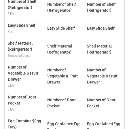
Number of Shelf
Number of Shelf
Number of Shelf
(Refrigerator)
(Refrigerator)
(Refrigerator)
3 EA
Easy Slide Shelf
Easy Slide Shelf
Easy Slide Shelf
Yes
Shelf Material
Shelf Material
Shelf Material
(Refrigerator)
(Refrigerator)
(Refrigerator)
Tempered Glass
Number of
Number of
Number of
Vegetable & Fruit
Vegetable & Fruit
Vegetable & Fruit
Drawer
Drawer
Drawer
2 EA
Number of Door
Number of Door
Number of Door
Pocket
Pocket
Pocket
5 EA
Egg Container(Egg
Egg Container(Egg
Egg Container(Egg
Tray)