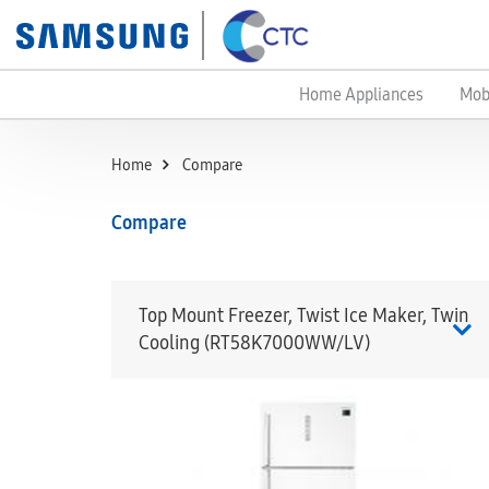
Home Appliances
Mob
Home
Compare
Compare
Top Mount Freezer, Twist Ice Maker, Twin
Cooling (RT58K7000WW/LV)