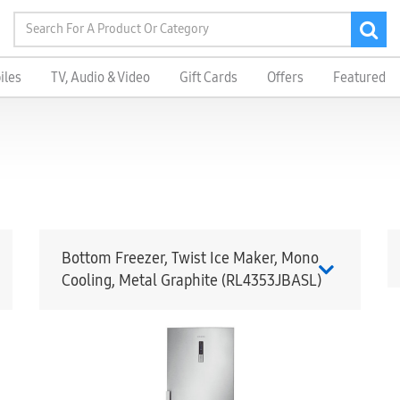
iles
TV, Audio & Video
Gift Cards
Offers
Featured
Bottom Freezer, Twist Ice Maker, Mono
Cooling, Metal Graphite (RL4353JBASL)