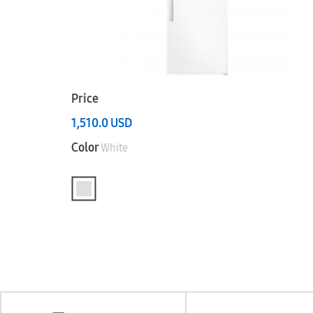
Price
1,510.0
USD
Color
White