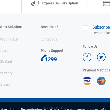
Express Delivery Option
Other Solutions
Need Help?
Subscribe
I would lik
Wedding List
Contact Us
Follow Us
S Card
Phone Support
Gift Card
Payment Methods
Warranty
Careers
BACK TO TOP
d marketing. By continuing to use the service, you agree to our use of co