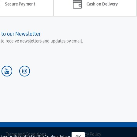
Secure Payment
Cash on Delivery
 to our Newsletter
e to receive newsletters and updates by email.
Terms and Conditions
Privacy Policy
okies as described in the
Cookie Policy
.