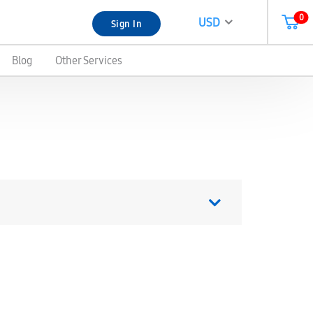
0
USD
Sign In
Blog
Other Services