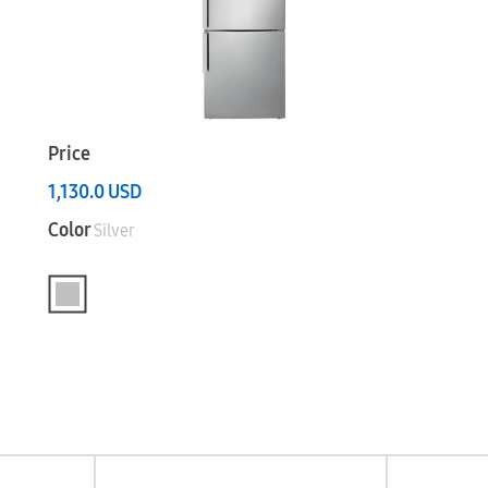
Price
1,130.0
USD
Color
Silver