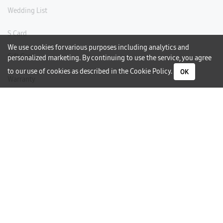
Wedding List
S Card
We use cookies for various purposes including analytics and
Gift Card
personalized marketing. By continuing to use the service, you agree
to our use of cookies as described in the
Cookie Policy
.
OK
Warranty
Careers
Need Help?
Contact Us
Phone Support