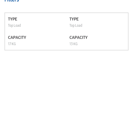
TYPE
TYPE
Top Load
Top Load
CAPACITY
CAPACITY
17 KG
13 KG