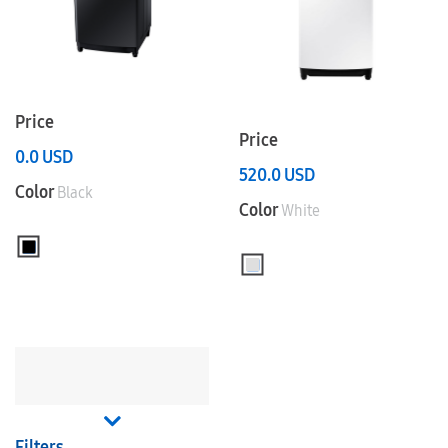
Price
Price
0.0
USD
520.0
USD
Color
Black
Color
White
Filters