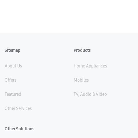
Sitemap
Products
About Us
Home Appliances
Offers
Mobiles
Featured
TV, Audio & Video
Other Services
Other Solutions