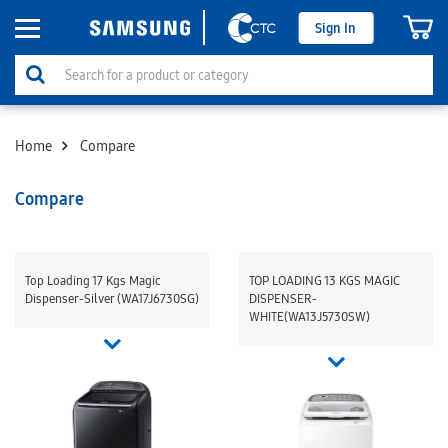
Sign In
Home
Compare
Compare
Top Loading 17 Kgs Magic
TOP LOADING 13 KGS MAGIC
Dispenser-Silver (WA17J6730SG)
DISPENSER-
WHITE(WA13J5730SW)