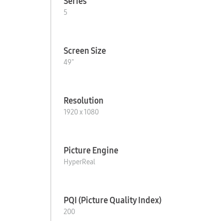
Series
5
Screen Size
49"
Resolution
1920 x 1080
Picture Engine
HyperReal
PQI (Picture Quality Index)
200