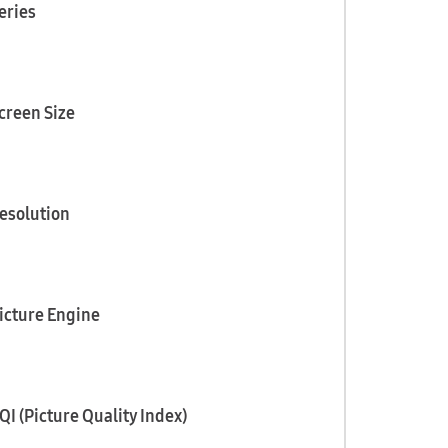
eries
creen Size
esolution
icture Engine
QI (Picture Quality Index)