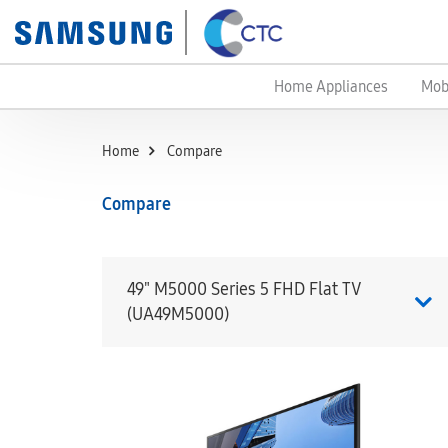
Home Appliances
Mob
Home
Compare
Compare
49" M5000 Series 5 FHD Flat TV
(UA49M5000)