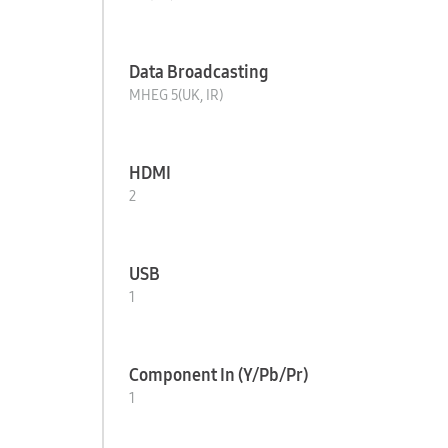
Data Broadcasting
MHEG 5(UK, IR)
HDMI
2
USB
1
Component In (Y/Pb/Pr)
1