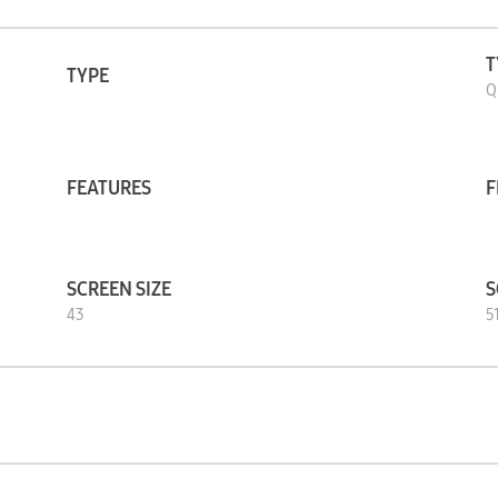
T
TYPE
Q
FEATURES
F
SCREEN SIZE
S
43
51