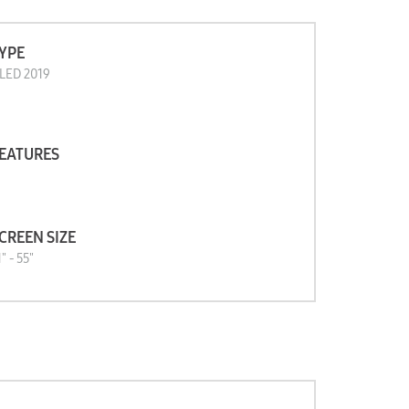
YPE
LED 2019
EATURES
CREEN SIZE
" - 55"