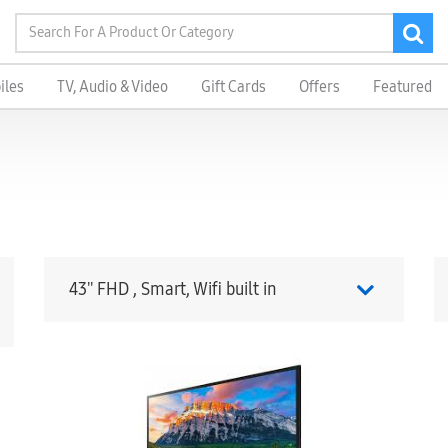
iles
TV, Audio & Video
Gift Cards
Offers
Featured
43'' FHD , Smart, Wifi built in