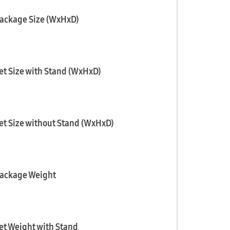
ackage Size (WxHxD)
et Size with Stand (WxHxD)
et Size without Stand (WxHxD)
ackage Weight
et Weight with Stand