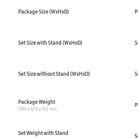
Package Size (WxHxD)
P
Set Size with Stand (WxHxD)
S
Set Size without Stand (WxHxD)
S
Package Weight
P
1081 x 670 x 143 mm
Set Weight with Stand
S