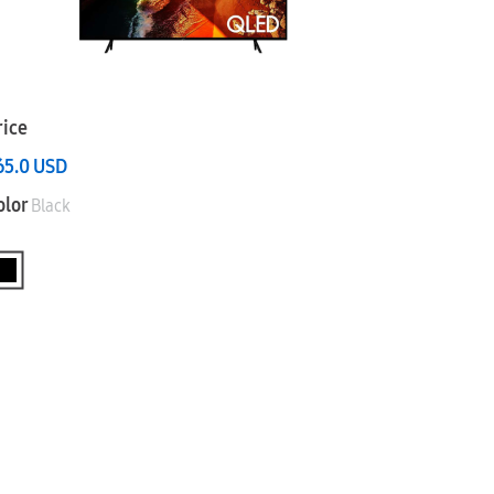
rice
65.0
USD
olor
Black