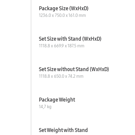
Package Size (WxHxD)
1236.0 x 750.0 x 161.0 mm
Set Size with Stand (WxHxD)
1118.8 x 669.9 x 187.5 mm
Set Size without Stand (WxHxD)
1118.8 x 650.0 x 74.2 mm
Package Weight
14,7 kg
Set Weight with Stand