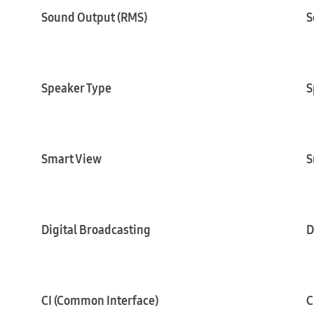
Sound Output (RMS)
S
Speaker Type
S
Smart View
S
Digital Broadcasting
D
CI (Common Interface)
C