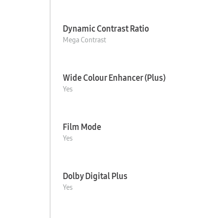
Dynamic Contrast Ratio
Mega Contrast
Wide Colour Enhancer (Plus)
Yes
Film Mode
Yes
Dolby Digital Plus
Yes