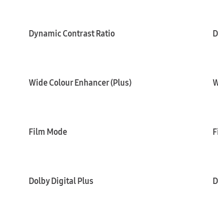
Dynamic Contrast Ratio
D
Wide Colour Enhancer (Plus)
W
Film Mode
F
Dolby Digital Plus
D