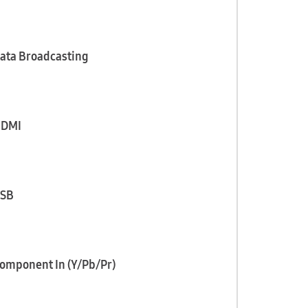
ata Broadcasting
DMI
SB
omponent In (Y/Pb/Pr)