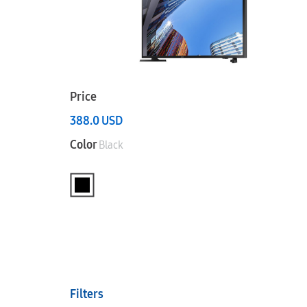
Price
388.0
USD
Color
Black
Filters