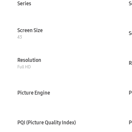
Series
S
Screen Size
S
43
Resolution
R
Full HD
Picture Engine
P
PQI (Picture Quality Index)
P