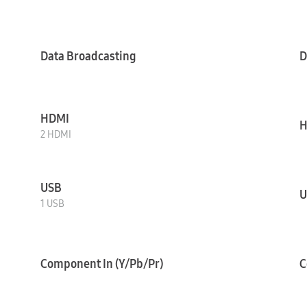
Data Broadcasting
D
HDMI
H
2 HDMI
USB
U
1 USB
Component In (Y/Pb/Pr)
C