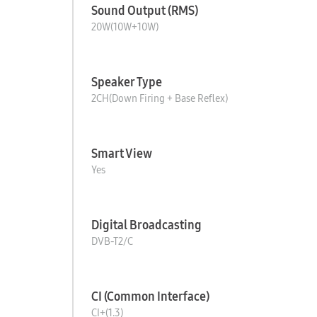
Sound Output (RMS)
20W(10W+10W)
Speaker Type
2CH(Down Firing + Base Reflex)
Smart View
Yes
Digital Broadcasting
DVB-T2/C
CI (Common Interface)
CI+(1.3)