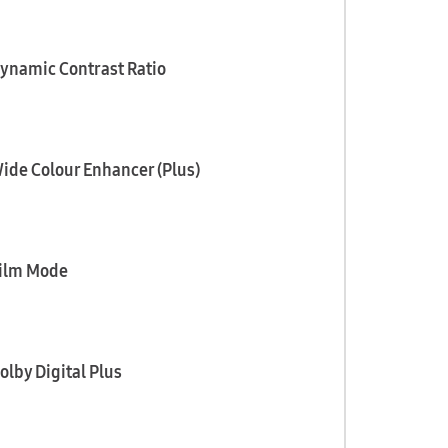
ynamic Contrast Ratio
ide Colour Enhancer (Plus)
ilm Mode
olby Digital Plus