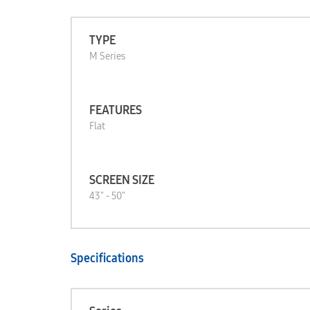
TYPE
M Series
FEATURES
Flat
SCREEN SIZE
43" - 50"
Specifications