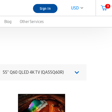
0
USD
Sign In
Blog
Other Services
55" Q60 QLED 4K TV (QA55Q60R)