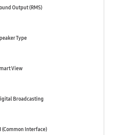
ound Output (RMS)
peaker Type
mart View
igital Broadcasting
I (Common Interface)