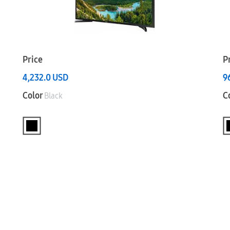
Price
P
4,232.0
USD
9
Color
C
Black