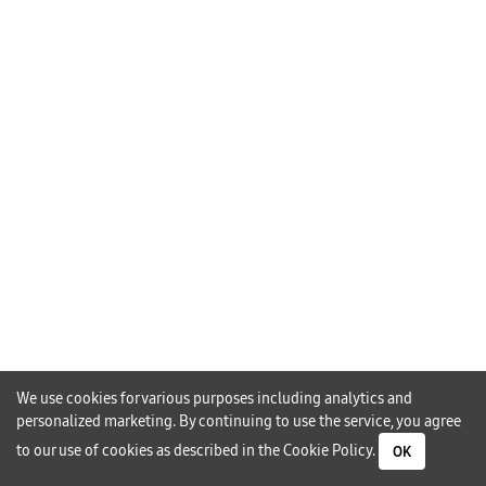
Page.php:108 Stack Trace: #0
/home/imperium_samsungctc/public_html/index.php(161):
Require() #1 {main} Thrown In
/home/imperium_samsungctc/public_html/category-Page.php
On
Line
108
We use cookies for various purposes including analytics and
personalized marketing. By continuing to use the service, you agree
to our use of cookies as described in the
Cookie Policy
.
OK