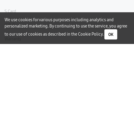
S Card
We use cookies for various purposes including analytics and
Gift Card
personalized marketing. By continuing to use the service, you agree
to our use of cookies as described in the
Cookie Policy
.
OK
Warranty
Careers
Need Help?
Contact Us
Phone Support
Subscribe to our Newsletter