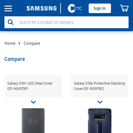
Sign In
Home
Compare
Compare
Galaxy S10+ LED View Cover
Galaxy S10e Protective Standing
(EF-NG975P)
Cover (EF-RG970C)