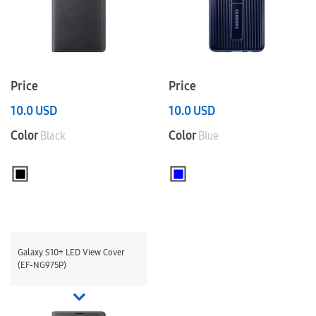
Price
Price
10.0
USD
10.0
USD
Color
Color
Black
Blue
Galaxy S10+ LED View Cover
(EF-NG975P)