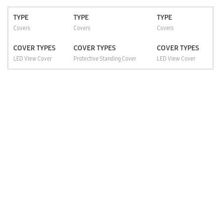
TYPE
TYPE
TYPE
Covers
Covers
Covers
COVER TYPES
COVER TYPES
COVER TYPES
LED View Cover
Protective Standing Cover
LED View Cover