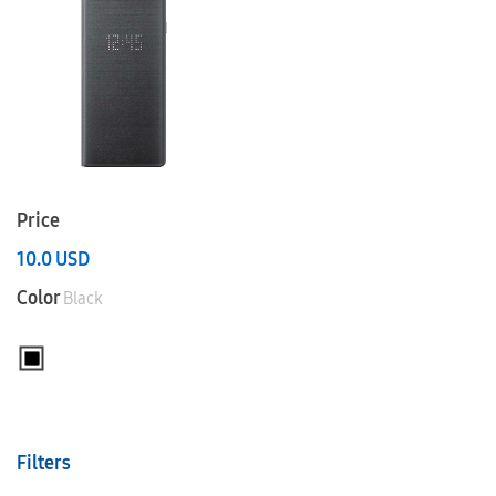
Price
10.0
USD
Color
Black
Filters