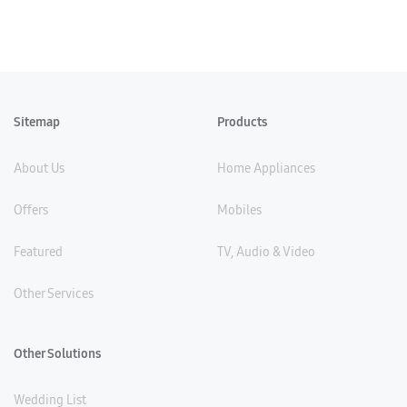
Sitemap
Products
About Us
Home Appliances
Offers
Mobiles
Featured
TV, Audio & Video
Other Services
Other Solutions
Wedding List